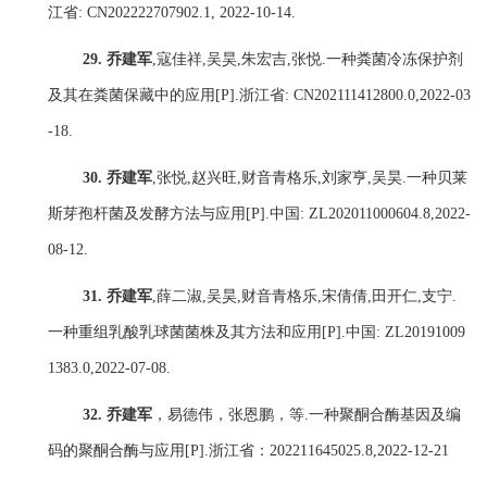
江省
: CN202222707902.1, 2022-10-14.
29.
乔建军
,
寇佳祥
,
吴昊
,
朱宏吉
,
张悦
.
一种粪菌冷冻保护剂
及其在粪菌保藏中的应用
[P].
浙江省
: CN202111412800.0,2022-03
-18.
30.
乔建军
,
张悦
,
赵兴旺
,
财音青格乐
,
刘家亨
,
吴昊
.
一种贝莱
斯芽孢杆菌及发酵方法与应用
[P].
中国
: ZL202011000604.8,2022-
08-12.
31.
乔建军
,
薛二淑
,
吴昊
,
财音青格乐
,
宋倩倩
,
田开仁
,
支宁
.
一种重组乳酸乳球菌菌株及其方法和应用
[P].
中国
: ZL20191009
1383.0,2022-07-08.
32.
乔建军
，易德伟，张恩鹏，等
.
一种聚酮合酶基因及编
码的聚酮合酶与应用
[P].
浙江省：
202211645025.8,2022-12-21