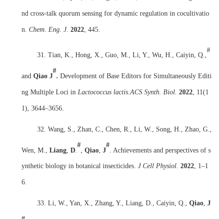
nd cross-talk quorum sensing for dynamic regulation in cocultivatio
n.
Chem. Eng. J
.
2022
, 445.
#
31. Tian, K., Hong, X., Guo, M., Li, Y., Wu, H., Caiyin, Q.,
#
and
Qiao J
.
Development of Base Editors for Simultaneously Editi
ng Multiple Loci in
Lactococcus lactis
.
ACS Synth. Biol.
2022
, 11(1
1), 3644–3656.
32.
Wang, S., Zhan, C., Chen, R., Li, W., Song, H., Zhao, G.,
#
#
Wen, M.,
Liang
,
D
.
,
Qiao
,
J
. Achievements and perspectives of s
ynthetic biology in botanical insecticides.
J Cell Physiol.
2022
, 1
–
1
6.
33.
Li, W., Yan, X., Zhang, Y., Liang, D., Caiyin, Q.,
Qiao
,
J
#