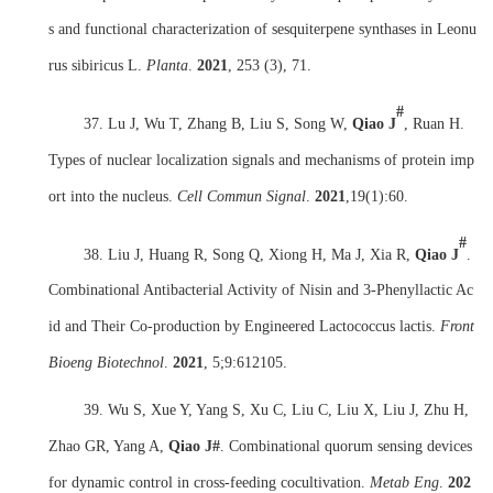
s and functional characterization of sesquiterpene synthases in Leonu
rus sibiricus L.
Planta
.
2021
, 253 (3), 71.
#
37. Lu J, Wu T, Zhang B, Liu S, Song W,
Qiao J
, Ruan H.
Types of nuclear localization signals and mechanisms of protein imp
ort into the nucleus.
Cell Commun Signal
.
2021
,
19(1):60.
#
38. Liu J, Huang R, Song Q, Xiong H, Ma J, Xia R,
Qiao J
.
Combinational Antibacterial Activity of Nisin and 3-Phenyllactic Ac
id and Their Co-production by Engineered Lactococcus lactis.
Front
Bioeng Biotechnol
.
2021
,
5;9:612105.
39. Wu S, Xue Y, Yang S, Xu C, Liu C, Liu X, Liu J, Zhu H,
Zhao GR, Yang A,
Qiao J#
. Combinational quorum sensing devices
for dynamic control in cross-feeding cocultivation.
Metab Eng
.
202