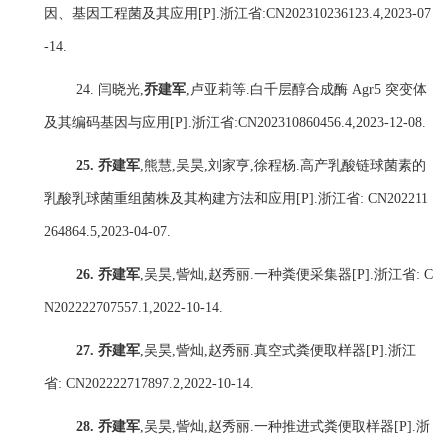
因、基因工程菌及其应用
[P].
浙江省
:
CN202310236123.4,2023-07
-14.
24.
闫晓光
,
乔建军
,
卢亚莉
等
.
白千层醇合成酶
Agr5
突变体
及其编码基因与应用
[P].
浙江省
:
CN202310860456.4,2023-12-08.
25.
乔建军
,
熊慧
,
吴昊
,
刘家亨
,
徐程杨
.
高产乳酸链球菌素的
乳酸乳球菌重组菌株及其构建方法和应用
[P].
浙江省
: CN202211
264864.5,2023-04-07.
26.
乔建军
,
吴昊
,
訾灿
,
赵秀丽
.
一种粪便采集器
[P].
浙江省
: C
N202222707557.1,2022-10-14.
27.
乔建军
,
吴昊
,
訾灿
,
赵秀丽
.
真空式粪便取样器
[P].
浙江
省
: CN202222717897.2,2022-10-14.
28.
乔建军
,
吴昊
,
訾灿
,
赵秀丽
.
一种推进式粪便取样器
[P].
浙