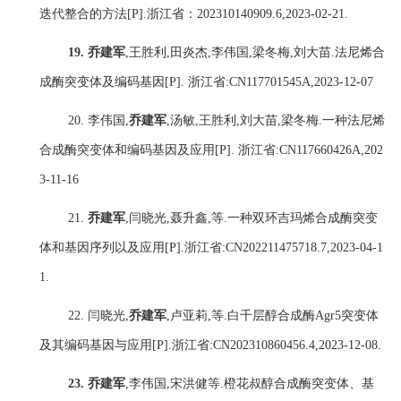
迭代整合的方法
[P].
浙江省：
202310140909.6,2023-02-21.
19.
乔建军
,
王胜利
,
田炎杰
,
李伟国
,
梁冬梅
,
刘大苗
.
法尼烯合
成酶突变体及编码基因
[P].
浙江省
:CN117701545A,2023-12-07
20.
李伟国
,
乔建军
,
汤敏
,
王胜利
,
刘大苗
,
梁冬梅
.
一种法尼烯
合成酶突变体和编码基因及应用
[P].
浙江省
:CN117660426A,202
3-11-16
21.
乔建军
,
闫晓光
,
聂升鑫
,
等
.
一种双环吉玛烯合成酶突变
体和基因序列以及应用
[P].
浙江省
:CN202211475718.7,2023-04-1
1.
22.
闫晓光
,
乔建军
,
卢亚莉
,
等
.
白千层醇合成酶
Agr5
突变体
及其编码基因与应用
[P].
浙江省
:CN202310860456.4,2023-12-08.
23.
乔建军
,
李伟国
,
宋洪健
等
.
橙花叔醇合成酶突变体、基