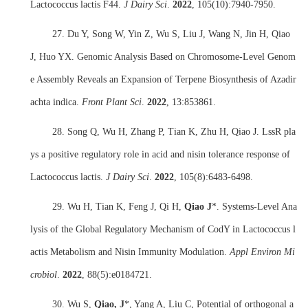
Lactococcus lactis F44.
J Dairy Sci
.
2022
,
105(10):7940-7950.
27. Du Y, Song W, Yin Z, Wu S, Liu J, Wang N, Jin H, Qiao
J, Huo YX. Genomic Analysis Based on Chromosome-Level Genom
e Assembly Reveals an Expansion of Terpene Biosynthesis of Azadir
achta indica.
Front Plant Sci
.
2022
,
13:853861.
28. Song Q, Wu H, Zhang P, Tian K, Zhu H, Qiao J. LssR pla
ys a positive regulatory role in acid and nisin tolerance response of
Lactococcus lactis.
J Dairy Sci
.
2022
,
105(8):6483-6498.
29. Wu H, Tian K, Feng J, Qi H,
Qiao J
*. Systems-Level Ana
lysis of the Global Regulatory Mechanism of CodY in Lactococcus l
actis Metabolism and Nisin Immunity Modulation.
Appl Environ Mi
crobiol
.
2022
,
88(5):e0184721.
30. Wu S,
Qiao, J
*, Yang A, Liu C, Potential of orthogonal a