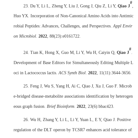
#
23. Du Y, Li L, Zheng Y, Liu J, Gong J, Qiu Z, Li Y,
Qiao J
,
Huo YX. Incorporation of Non-Canonical Amino Acids into Antimic
robial Peptides: Advances, Challenges, and Perspectives.
Appl Envir
on Microbiol
.
2022
,
88(23):e0161722.
#
24. Tian K, Hong X, Guo M, Li Y, Wu H, Caiyin Q,
Qiao J
.
Development of Base Editors for Simultaneously Editing Multiple L
oci in Lactococcus lactis.
ACS Synth Biol
.
2022
,
11(11):3644-3656.
25. Feng J, Wu S, Yang H, Ai C, Qiao J, Xu J, Guo F. Microb
e-bridged disease-metabolite associations identification by heterogen
eous graph fusion.
Brief Bioinform
.
2022
,
23(6):bbac423.
26. Wu H, Zhang Y, Li L, Li Y, Yuan L, E Y, Qiao J. Positive
regulation of the DLT operon by TCSR7 enhances acid tolerance of