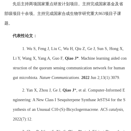
先后主持两项国家重点研发计划项目
。
主持完成国家基金及省
部级项目十余项
。
主持完成国家合成生物学研究重大
863
项目子课
题
。
代表性论文：
1. Wu S, Feng J, Liu C, Wu H, Qiu Z, Ge J, Sun S, Hong X,
Li Y, Wang X, Yang A, Guo F,
Qiao J*
. Machine learning aided con
struction of the quorum sensing communication network for human
gut microbiota.
Nature Communications
.
2022
Jun 2;13(1):3079.
2. Yan X, Zhou J, Ge J,
Qiao J
*, et al. Computer-Informed E
ngineering: A New Class I Sesquiterpene Synthase JeSTS4 for the S
ynthesis of an Unusual C10-(S)-Bicyclogermacrene.
ACS catalysis
,
2022(7):12.