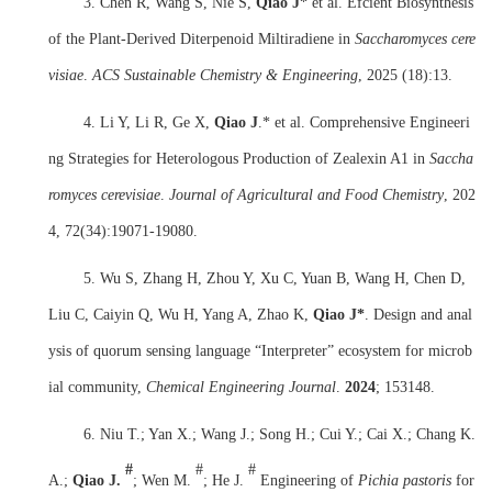
3. Chen R, Wang S, Nie S,
Qiao J
* et a
l
. Efcient Biosynthesis
of the Plant-Derived Diterpenoid Miltiradiene in
Saccharomyces cere
visiae
.
ACS Sustainable Chemistry & Engineering
, 2025 (18):13.
4. Li Y, Li R, Ge X,
Qiao J
.* et a
l
. Comprehensive Engineeri
ng Strategies for Heterologous Production of Zealexin A1 in
Saccha
romyces cerevisiae
.
Journal of Agricultural and Food Chemistry
, 202
4, 72(34):19071-19080.
5. Wu S, Zhang H, Zhou Y, Xu C, Yuan B, Wang H, Chen D,
Liu C, Caiyin Q, Wu H, Yang A, Zhao K,
Qiao J
*
. Design and anal
ysis of quorum sensing language “Interpreter” ecosystem for microb
ial community,
Chemical Engineering Journal
.
2024
;
153148.
6. Niu T.; Yan X.; Wang J.; Song H.; Cui Y.; Cai X.; Chang K.
#
#
#
A.;
Qiao J.
; Wen M.
; He J.
Engineering of
Pichia pastoris
for