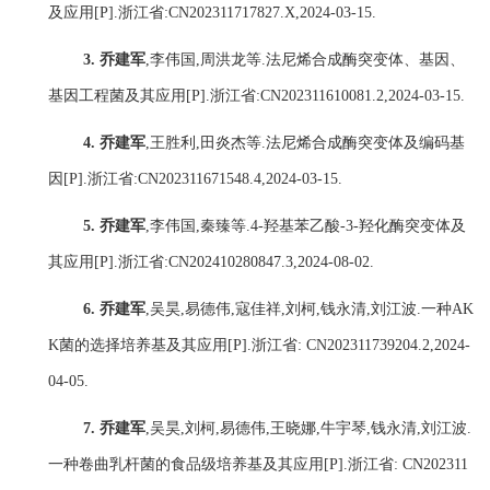
及应用
[P].
浙江省
:CN202311717827.X,2024-03-15.
3.
乔建军
,
李伟国
,
周洪龙
等
.
法尼烯合成酶突变体、基因、
基因工程菌及其应用
[P].
浙江省
:
CN202311610081.2,2024-03-15.
4.
乔建军
,
王胜利
,
田炎杰
等
.
法尼烯合成酶突变体及编码基
因
[P].
浙江省
:
CN202311671548.4,2024-03-15.
5.
乔建军
,
李伟国
,
秦臻
等
.4-
羟基苯乙酸
-3-
羟化酶突变体及
其应用
[P].
浙江省
:
CN202410280847.3,2024-08-02.
6.
乔建军
,
吴昊
,
易德伟
,
寇佳祥
,
刘柯
,
钱永清
,
刘江波
.
一种
AK
K
菌的选择培养基及其应用
[P].
浙江省
: CN202311739204.2,2024-
04-05.
7.
乔建军
,
吴昊
,
刘柯
,
易德伟
,
王晓娜
,
牛宇琴
,
钱永清
,
刘江波
.
一种卷曲乳杆菌的食品级培养基及其应用
[P].
浙江省
: CN202311