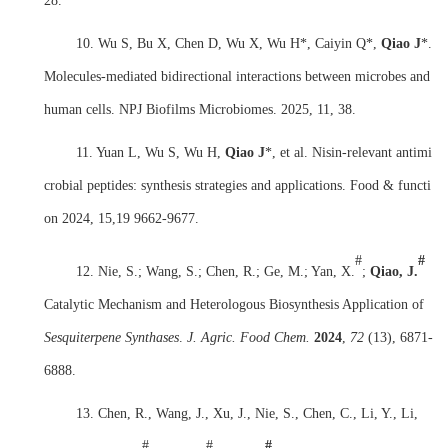
28.
10. Wu S, Bu X, Chen D, Wu X, Wu H*, Caiyin Q*,
Qiao J
*.
Molecules-mediated bidirectional interactions between microbes and
human cells. NPJ Biofilms Microbiomes. 2025, 11, 38.
11. Yuan L, Wu S, Wu H,
Qiao J
*, et al. Nisin-relevant antimi
crobial peptides: synthesis strategies and applications. Food & functi
on 2024, 15,19 9662-9677.
#
#
12. Nie, S.; Wang, S.; Chen, R.; Ge, M.; Yan, X.
;
Qiao, J.
Catalytic Mechanism and Heterologous Biosynthesis Application of
Sesquiterpene Synthases
.
J. Agric. Food Chem.
2024
,
72
(13), 6871-
6888.
13.
Chen, R., Wang, J., Xu, J., Nie, S., Chen, C., Li, Y., Li,
#
#
#