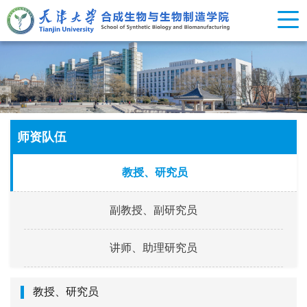
师资队伍
教授、研究员
副教授、副研究员
讲师、助理研究员
教授、研究员