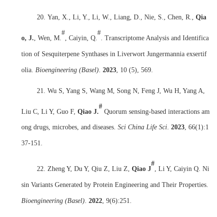
20.
Yan, X., Li, Y., Li, W., Liang, D., Nie, S., Chen, R.,
Qia
#
#
o, J.
, Wen, M.
, Caiyin, Q.
. Transcriptome Analysis and Identifica
tion of Sesquiterpene Synthases in Liverwort Jungermannia exsertif
olia.
Bioengineering (Basel)
.
2023
, 10 (5), 569.
21. Wu S, Yang S, Wang M, Song N, Feng J, Wu H, Yang A,
#
Liu C, Li Y, Guo F,
Qiao J.
Quorum sensing-based interactions am
ong drugs, microbes, and diseases.
Sci China Life Sci
.
2023
,
66(1):1
37-151.
#
22. Zheng Y, Du Y, Qiu Z, Liu Z,
Qiao J
, Li Y, Caiyin Q. Ni
sin Variants Generated by Protein Engineering and Their Properties.
Bioengineering (Basel)
.
2022
,
9(6):251.