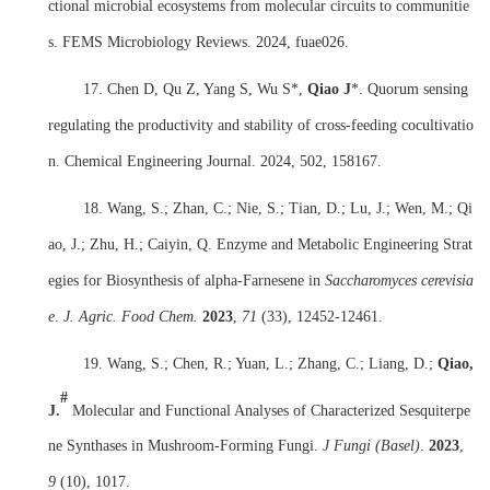
ctional microbial ecosystems from molecular circuits to communitie
s. FEMS Microbiology Reviews. 2024, fuae026.
17. Chen D, Qu Z, Yang S, Wu S*,
Qiao J
*. Quorum sensing
regulating the productivity and stability of cross-feeding cocultivatio
n. Chemical Engineering Journal. 2024, 502, 158167.
18. Wang, S.; Zhan, C.; Nie, S.; Tian, D.; Lu, J.; Wen, M.; Qi
ao, J.; Zhu, H.; Caiyin, Q. Enzyme and Metabolic Engineering Strat
egies for Biosynthesis of alpha-Farnesene in
Saccharomyces cerevisia
e
.
J. Agric. Food Chem.
2023
,
71
(33), 12452-12461.
19. Wang, S.; Chen, R.; Yuan, L.; Zhang, C.; Liang, D.;
Qiao,
#
J.
Molecular and Functional Analyses of Characterized Sesquiterpe
ne Synthases in Mushroom-Forming Fungi.
J Fungi (Basel)
.
2023
,
9
(10), 1017.