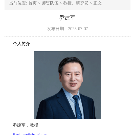
当前位置:
首页
>
师资队伍
>
教授、研究员
>
正文
乔建军
发布日期：2025-07-07
个人简介
乔建军，教授
jianjunq@tju.edu.cn