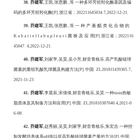
38.
乔建军
,
王凯
,
张恩鹏
,
等
.
一种多环芳烃羟化酶基因及编
码的多环芳烃羟化酶
[P].
浙江省：
202211645034.7,2022-12-21.
39.
乔建军
,
王凯
,
张恩鹏
,
等
.
一 种 产 蔥 醌 类 化 合 物 的
K a b a t i e l l a b u p l e u r i
菌 株 及 应 用
[P].
浙江省：
2022116
45047. 4,2022-12-21.
40.
乔建军
,
刘家亨
,
吴昊
,
吴小芳
,
财音青格乐
.
高产乳酸链球
菌素的重组乳酸乳球菌及构建方法
[P].
中国
: ZL201811439305.7,
2021-11-23.
41.
乔建军
,
李晨辰
,
宋倩倩
,
财音青格乐
,
吴昊
.
一种
nisin
热敏
脂质体及其制备方法和应用
[P].
中国
: ZL201810387040.4,2021-0
6-08.
42.
乔建军
,
赵秀丽
,
吴昊
,
刘家亨
,
财音青格乐
,
朱宏吉
.
一种控
制发酵培养体系
pH
值以提高乳酸链球菌素产量的方法
[P].
中国
: