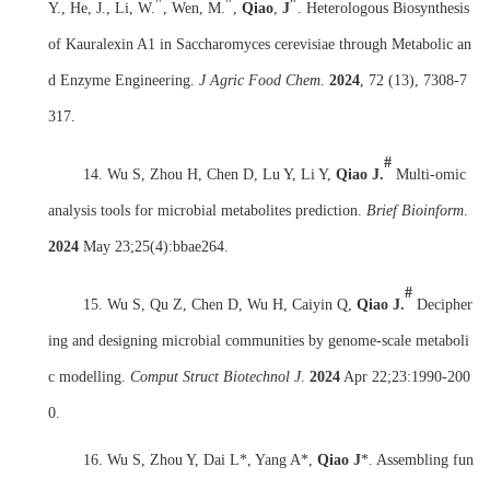
Y., He, J., Li, W.
, Wen, M.
,
Qiao
,
J
. Heterologous Biosynthesis
of Kauralexin A1 in Saccharomyces cerevisiae through Metabolic an
d Enzyme Engineering.
J Agric Food Chem
.
2024
, 72 (13), 7308-7
317.
#
14. Wu S, Zhou H, Chen D, Lu Y, Li Y,
Qiao J.
Multi-omic
analysis tools for microbial metabolites prediction.
Brief Bioinform
.
2024
May 23;25(4):bbae264.
#
15. Wu S, Qu Z, Chen D, Wu H, Caiyin Q,
Qiao J.
Decipher
ing and designing microbial communities by genome-scale metaboli
c modelling.
Comput Struct Biotechnol J
.
2024
Apr 22;23:1990-200
0.
16. Wu S, Zhou Y, Dai L*, Yang A*,
Qiao J
*. Assembling fun