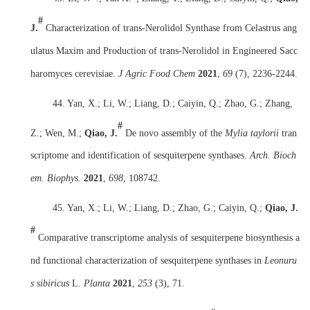
#
J.
Characterization of trans-Nerolidol Synthase from Celastrus ang
ulatus Maxim and Production of trans-Nerolidol in Engineered Sacc
haromyces cerevisiae.
J Agric Food Chem
2021
,
69
(7), 2236-2244.
44. Yan, X.; Li, W.; Liang, D.; Caiyin, Q.; Zhao, G.; Zhang,
#
Z.; Wen, M.;
Qiao, J.
De novo assembly of the
Mylia taylorii
tran
scriptome and identification of sesquiterpene synthases.
Arch. Bioch
em. Biophys.
2021
,
698
, 108742.
45. Yan, X.; Li, W.; Liang, D.; Zhao, G.; Caiyin, Q.;
Qiao, J.
#
Comparative transcriptome analysis of sesquiterpene biosynthesis a
nd functional characterization of sesquiterpene synthases in
Leonuru
s sibiricus
L.
Planta
2021
,
253
(3), 71.