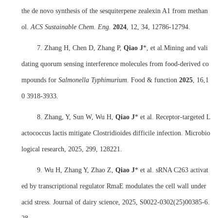
the de novo synthesis of the sesquiterpene zealexin A1 from methan
ol.
ACS Sustainable Chem. Eng.
2024
, 12, 34, 12786-12794.
7. Zhang H, Chen D, Zhang P,
Q
iao
J
*, et al.Mining and vali
dating quorum sensing interference molecules from food-derived co
mpounds for
Salmonella Typhimurium
.
Food & function
2025
, 16,1
0 3918-3933.
8. Zhang, Y, Sun W, Wu H,
Qiao J
* et al. Receptor-targeted L
actococcus lactis mitigate Clostridioides difficile infection. Microbio
logical research, 2025, 299, 128221.
9. Wu H, Zhang Y, Zhao Z,
Qiao J
* et al. sRNA C263 activat
ed by transcriptional regulator RmaE modulates the cell wall under
acid stress. Journal of dairy science, 2025, S0022-0302(25)00385-6.