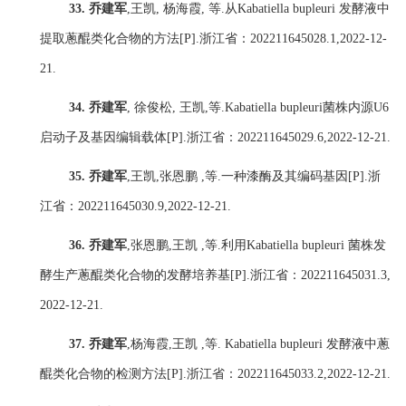
33.
乔建军
,
王凯
,
杨海霞
,
等
.
从
Kabatiella bupleuri
发酵液中
提取蔥醌类化合物的方法
[P].
浙江省：
202211645028.1,2022-12-
21.
34.
乔建军
,
徐俊松
,
王凯
,
等
.Kabatiella bupleuri
菌株内源
U6
启动子及基因编辑载体
[P].
浙江省：
202211645029.6,2022-12-21.
35.
乔建军
,
王凯
,
张恩鹏
,
等
.
一种漆酶及其编码基因
[P].
浙
江省：
202211645030.9,2022-12-21.
36.
乔建军
,
张恩鹏
,
王凯
,
等
.
利用
Kabatiella bupleuri
菌株发
酵生产蔥醌类化合物的发酵培养基
[P].
浙江省：
202211645031.3,
2022-12-21.
37.
乔建军
,
杨海霞
,
王凯
,
等
. Kabatiella bupleuri
发酵液中蔥
醌类化合物的检测方法
[P].
浙江省：
202211645033.2,2022-12-21.