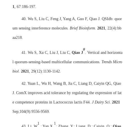
1
,
67:186-197.
40. Wu S, Liu C, Feng J, Yang A, Guo F, Qiao J. QSIdb: quor
um sensing interference molecules.
Brief Bioinform
.
2021
,
22(4):bb
aa218.
#
41. Wu S, Xu C, Liu J, Liu C,
Qiao J
. Vertical and horizonta
l quorum-sensing-based multicellular communications.
Trends Micro
biol
.
2021
,
29(12):1130-1142.
42. Yuan L, Wu H, Wang B, Jia C, Liang D, Caiyin QG, Qiao
J. ComX improves acid tolerance by regulating the expression of lat
e competence proteins in Lactococcus lactis F44.
J Dairy Sci
.
2021
Sep;104(9):9556-9569.
1
1
43. Li, W
.; Yan X.
; Zhang, Y.; Liang, D.; Caiyin, Q.;
Qiao,