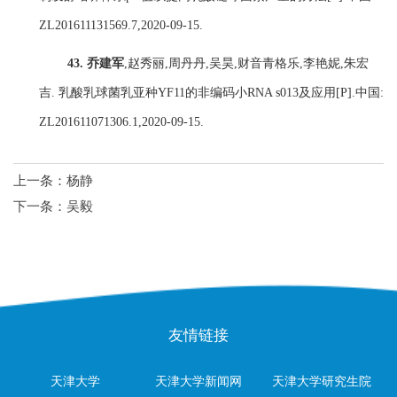
ZL201611131569.7,2020-09-15.
43.
乔建军
,
赵秀丽
,
周丹丹
,
吴昊
,
财音青格乐
,
李艳妮
,
朱宏
吉
.
乳酸乳球菌乳亚种
YF11
的非编码小
RNA s013
及应用
[P].
中国
:
ZL201611071306.1,2020-09-15.
上一条：
杨静
下一条：
吴毅
友情链接
天津大学
天津大学新闻网
天津大学研究生院