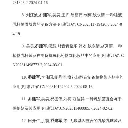
731325.2,2024-04-16.
8.
刘江波
,
乔建军
,
吴昊
,
王卉
,
易德伟
,
刘柯
,
钱永清
.
一种唾液
乳杆菌微胶囊的制备方法
[P].
浙江省
: CN202311719426.8,2024-0
4-19.
9.
吴昊
,
乔建军
,
熊慧
,
财音青格乐
,
韩欢
,
钱永清
,
赵秀丽
.
一种
植物乳杆菌及在制备抗氧化药物或化妆品中的应用
[P].
浙江省
: C
N202311498773.2,2024-03-01.
10.
乔建军
,
李伟国
,
杨丹
等
.
橙花叔醇在制备植物防冻剂中的
应用
[P].
浙江省
:
CN202310124204.5,2024-08-16.
11.
乔建军
,
吴昊
,
易德伟
,
刘柯
,
寇佳祥
.
一种乳酸菌复合冻干
保护剂及其应用
[P].
浙江省
:CN202311460085.7,2024-02-02.
12.
田开仁
,
洪霞
,
乔建军
,
等
.
无痕基因整合的乳酸乳球菌及