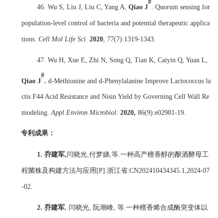
#
46. Wu S, Liu J, Liu C, Yang A,
Qiao J
. Quorum sensing for
population-level control of bacteria and potential therapeutic applica
tions.
Cell Mol Life Sci
.
2020
,
77(7):1319-1343.
47. Wu H, Xue E, Zhi N, Song Q, Tian K, Caiyin Q, Yuan L,
#
Qiao J
.
d-Methionine and d-Phenylalanine Improve Lactococcus la
ctis F44 Acid Resistance and Nisin Yield by Governing Cell Wall Re
modeling.
Appl Environ Microbiol
.
2020
,
86(9):e02981-19.
专利
成果：
1.
乔建军
,
闫晓光
,
付梦娣
,
等
.
一种高产檀香醇的酿酒酵母工
程菌株及构建方法与应用
[P].
浙江省
:CN202410434345.1,2024-07
-02.
2.
乔建军
,
闫晓光
,
阮潮峰
,
等
.
一种檀香烯合成酶突变体以