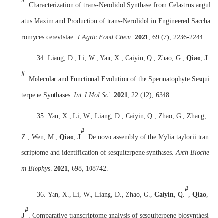
. Characterization of trans-Nerolidol Synthase from Celastrus angul
atus Maxim and Production of trans-Nerolidol in Engineered Saccha
romyces cerevisiae.
J Agric Food Chem
.
2021
, 69 (7), 2236-2244.
34.
Liang, D., Li, W., Yan, X., Caiyin, Q., Zhao, G.,
Qiao
,
J
#
. Molecular and Functional Evolution of the Spermatophyte Sesqui
terpene Synthases.
Int J Mol Sci
.
2021
, 22 (12), 6348.
35.
Yan, X., Li, W., Liang, D., Caiyin, Q., Zhao, G., Zhang,
#
Z., Wen, M.,
Qiao
,
J
. De novo assembly of the Mylia taylorii tran
scriptome and identification of sesquiterpene synthases.
Arch Bioche
m Biophys
.
2021
, 698, 108742.
#
36.
Yan, X., Li, W., Liang, D., Zhao, G.,
Caiyin
,
Q
.
,
Qiao
,
#
J
. Comparative transcriptome analysis of sesquiterpene biosynthesi