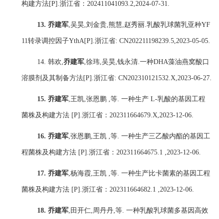
构建方法
[P].
浙江省：
202411041093.2,2024-07-31.
13.
乔建军
,
吴昊
,
刘金贵
,
熊慧
,
赵秀丽
.
乳酸乳球菌乳亚种
YF
11
转录调控因子
YthA[P].
浙江省
: CN202211198239.5,2023-05-05.
14.
韩欢
,
乔建军
,
徐玮
,
吴昊
,
钱永清
.
一种
DHA
藻油燕窝酸口
溶膜剂及其制备方法
[P].
浙江省
: CN202310121532.X,2023-06-27.
15.
乔建军
,
王凯
,
张恩鹏
,
等
.
一种生产
L-
乳酸的基因工程
菌株及构建方法
[P].
浙江省：
202311664679.X,2023-12-06.
16.
乔建军
,
张恩鹏
,
王凯
,
等
.
一种生产三乙酸内酯的基因工
程菌株及构建方法
[P].
浙江省：
202311664675.1 ,2023-12-06.
17.
乔建军
,
杨海霞
,
王凯
,
等
.
一种生产比卡菌素的基因工程
菌株及构建方法
[P].
浙江省：
202311664682.1 ,2023-12-06.
18.
乔建军
,
田开仁
,
周丹丹
,
等
.
一种乳酸乳球菌多基因高效