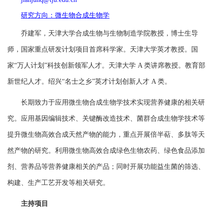
研究方向：微生物合成生物学
乔建军，天津大学合成生物与生物制造学院教授，博士生导
师，国家重点研发计划项目首席科学家。天津大学英才教授。国
家“万人计划”科技创新领军人才。天津大学
A 类讲席教授
。教育部
新世纪人才。绍兴“名士之乡”英才计划创新人才 A 类。
长期致力于应用微生物合成生物学技术实现营养健康的相关研
究。应用基因编辑技术、关键酶改造技术、菌群合成生物学技术等
提升微生物高效合成天然产物的能力，重点开展倍半萜、多肽等天
然产物的研究。利用微生物高效合成绿色生物农药、绿色食品添加
剂、营养品等营养健康相关的产品；同时开展功能益生菌的筛选、
构建、生产工艺开发等相关研究。
主持项目